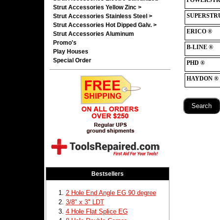
Strut Accessories Yellow Zinc >
Strut Accessories Stainless Steel >
Strut Accessories Hot Dipped Galv. >
Strut Accessories Aluminum
Promo's
Play Houses
Special Order
Bestsellers
2 Hole End Angle EG 90 degree
3/8" x 3" LDT
4 Hole Flat Splice EG