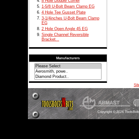
8 Hole Double Corner
1-5/8 U-Bolt Beam Clamp EG
4 Hole Tee Gusset Plate
3-1/4inches U-Bolt Beam Clamp
EG
2 Hole Open Angle 45 EG
Single Channel Reversible
Bracket...
Manufacturers
Si
Copyright © 2026 ToolsBol