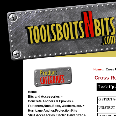
Home
:: Cross 
Cross R
Home
Bits and Accessories >
Concrete Anchors & Epoxies >
Fasteners,Nuts, Bolts, Washers, etc. >
Hurricane Anchor/Protection Kits
Strut Accessories Electro Galvanized >