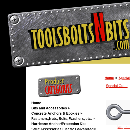
Home
::
Special
Special Order
Home
Bits and Accessories >
Concrete Anchors & Epoxies >
Fasteners,Nuts, Bolts, Washers, etc. >
Hurricane Anchor/Protection Kits
larger 
Strut Accessories Electro Galvanized >