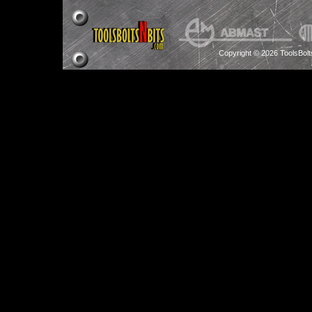
Copyright © 2026 ToolsBol