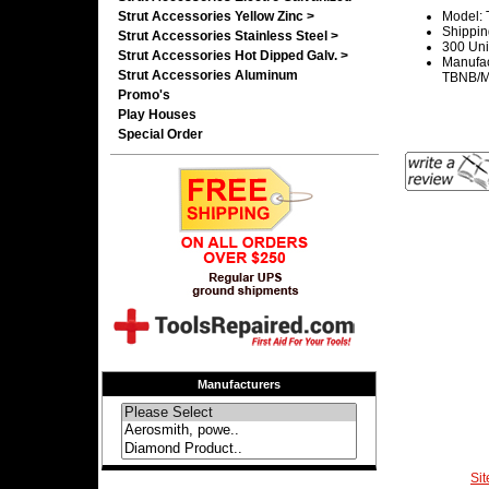
Strut Accessories Yellow Zinc >
Model: 
Shippin
Strut Accessories Stainless Steel >
300 Uni
Strut Accessories Hot Dipped Galv. >
Manufac
Strut Accessories Aluminum
TBNB/Ma
Promo's
Play Houses
Special Order
Manufacturers
Si