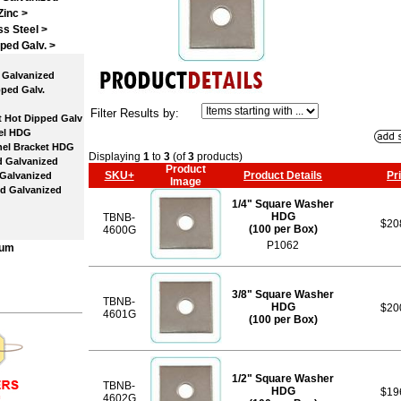
Zinc >
ss Steel >
ped Galv.
>
Galvanized
ped Galv.
Filter Results by:
 Hot Dipped Galv
el HDG
el Bracket HDG
Displaying
1
to
3
(of
3
products)
 Galvanized
Product
SKU+
Product Details
Pr
Galvanized
Image
d Galvanized
1/4" Square Washer
HDG
TBNB-
$20
(100 per Box)
4600G
P1062
num
3/8" Square Washer
TBNB-
HDG
$20
4601G
(100 per Box)
1/2" Square Washer
TBNB-
HDG
$19
4602G