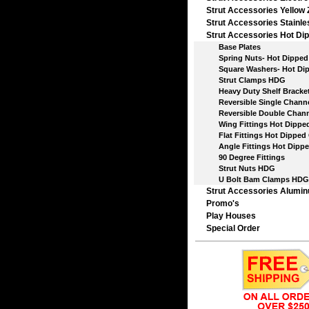
Strut Accessories Yellow 
Strut Accessories Stainle
Strut Accessories Hot Dip
Base Plates
Spring Nuts- Hot Dipped 
Square Washers- Hot Dip
Strut Clamps HDG
Heavy Duty Shelf Bracket
Reversible Single Chann
Reversible Double Chann
Wing Fittings Hot Dipped
Flat Fittings Hot Dipped 
Angle Fittings Hot Dippe
90 Degree Fittings
Strut Nuts HDG
U Bolt Bam Clamps HDG
Strut Accessories Alumi
Promo's
Play Houses
Special Order