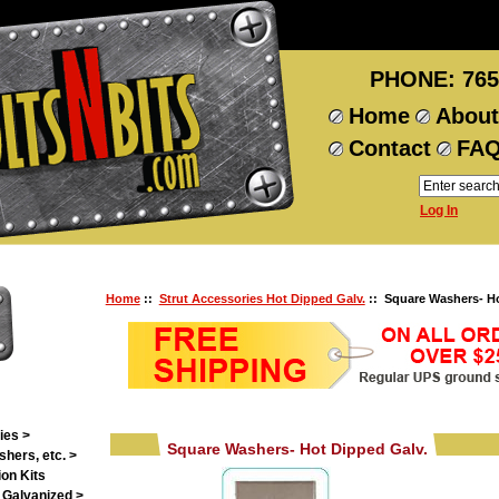
PHONE: 765
Home
About
Contact
FA
Log In
Home
::
Strut Accessories Hot Dipped Galv.
:: Square Washers- Ho
ies >
Square Washers- Hot Dipped Galv.
shers, etc. >
on Kits
 Galvanized >