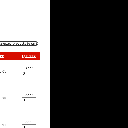
ice
Quantity
Add:
8.65
Add:
0.38
Add:
6.91