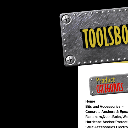
Home
Bits and Accessories >
Concrete Anchors & Epox
Fasteners,Nuts, Bolts, Wa
Hurricane Anchor/Protecti
Strut Accessories Electro