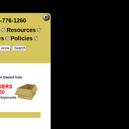
-776-1260
Resources
Qs
Policies
t Dipped Galv.