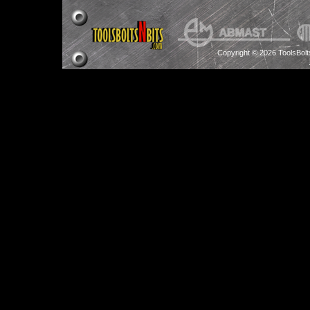
Copyright © 2026 ToolsBol