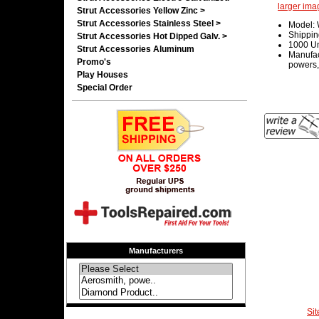
larger ima
Strut Accessories Yellow Zinc >
Strut Accessories Stainless Steel >
Model:
Shippin
Strut Accessories Hot Dipped Galv. >
1000 Un
Strut Accessories Aluminum
Manufac
Promo's
powers,
Play Houses
Special Order
Manufacturers
Si