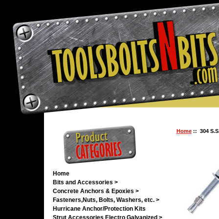
Home
:: 304 S.S
Home
Bits and Accessories >
Concrete Anchors & Epoxies >
Fasteners,Nuts, Bolts, Washers, etc. >
Hurricane Anchor/Protection Kits
Strut Accessories Electro Galvanized >