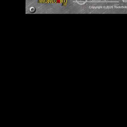
Copyright © 2026 ToolsBol