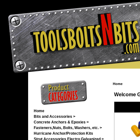
Home
Welcome
G
Home
Bits and Accessories >
Concrete Anchors & Epoxies >
Fasteners,Nuts, Bolts, Washers, etc. >
Hurricane Anchor/Protection Kits
Strut Accessories Electro Galvanized >