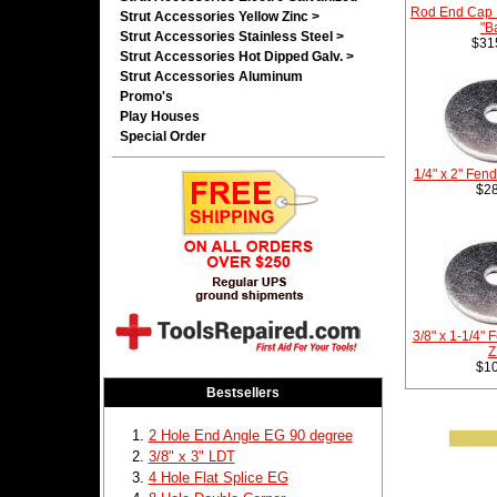
Rod End Cap 
Strut Accessories Yellow Zinc >
"B
Strut Accessories Stainless Steel >
$31
Strut Accessories Hot Dipped Galv. >
Strut Accessories Aluminum
Promo's
Play Houses
Special Order
1/4" x 2" Fen
$28
3/8" x 1-1/4"
Z
$10
Bestsellers
2 Hole End Angle EG 90 degree
3/8" x 3" LDT
4 Hole Flat Splice EG