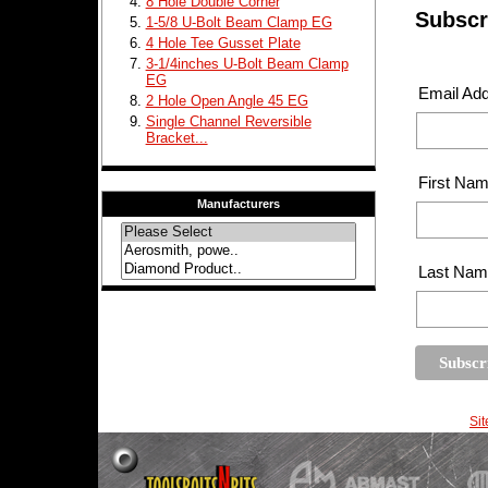
8 Hole Double Corner
Subscri
1-5/8 U-Bolt Beam Clamp EG
4 Hole Tee Gusset Plate
3-1/4inches U-Bolt Beam Clamp
EG
Email Ad
2 Hole Open Angle 45 EG
Single Channel Reversible
Bracket...
First Na
Manufacturers
Last Na
Si