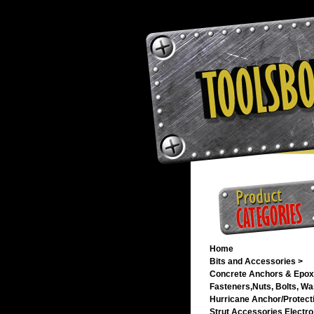
Home
Bits and Accessories >
Concrete Anchors & Epox
Fasteners,Nuts, Bolts, Wa
Hurricane Anchor/Protecti
Strut Accessories Electro