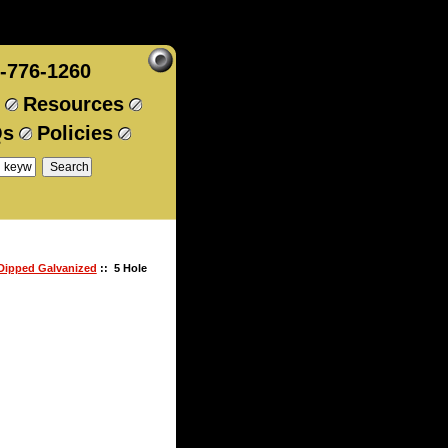
-776-1260
Resources
Qs
Policies
 Dipped Galvanized
:: 5 Hole