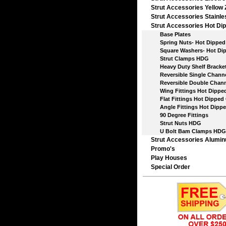
Strut Accessories Yellow 
Strut Accessories Stainle
Strut Accessories Hot Dip
Base Plates
Spring Nuts- Hot Dipped 
Square Washers- Hot Dip
Strut Clamps HDG
Heavy Duty Shelf Bracket
Reversible Single Chann
Reversible Double Chann
Wing Fittings Hot Dipped
Flat Fittings Hot Dipped 
Angle Fittings Hot Dippe
90 Degree Fittings
Strut Nuts HDG
U Bolt Bam Clamps HDG
Strut Accessories Alumi
Promo's
Play Houses
Special Order