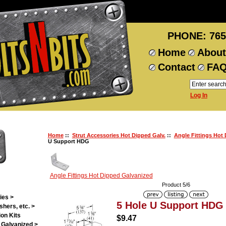
PHONE: 765
Home
About
Contact
FA
Log In
Home
::
Strut Accessories Hot Dipped Galv.
::
Angle Fittings Hot
U Support HDG
Angle Fittings Hot Dipped Galvanized
Product 5/6
ies >
5 Hole U Support HDG
shers, etc. >
on Kits
$9.47
 Galvanized >