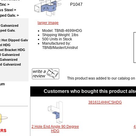
P1047
Zinc >
ss Steel >
ped Galv.
>
larger image
Galvanized
ped Galv.
Model: TBNB-4699HDG
Shipping Weight: 1lbs
500 Units in Stock
 Hot Dipped Galv
Manufactured by:
el HDG
TBNB/Master/Unistrut
el Bracket HDG
 Galvanized
Galvanized
d Galvanized
This product was added to our catalog on
num
Customers who bought this product als
3816114HHCSHDG
2 Hole End Angle 90 Degree
4
HDG