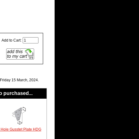
Add to Cart:
 Friday 15 March, 2024.
o purchased...
 Hole Gusstet Plate HDG