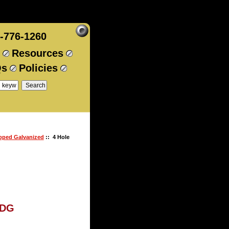
-776-1260
Resources
Qs
Policies
ipped Galvanized
:: 4 Hole
HDG