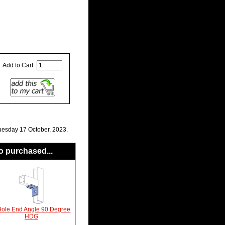
Add to Cart:
uesday 17 October, 2023.
o purchased...
Hole End Angle 90 Degree
HDG