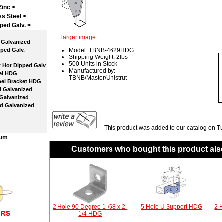
Zinc >
ss Steel >
ped Galv.
>
larger image
Galvanized
ped Galv.
Model: TBNB-4629HDG
Shipping Weight: 2lbs
500 Units in Stock
 Hot Dipped Galv
Manufactured by:
el HDG
TBNB/Master/Unistrut
el Bracket HDG
 Galvanized
Galvanized
d Galvanized
This product was added to our catalog on T
num
Customers who bought this product als
2 Hole 90 Degree 1-/58 x 2-
5 Hole U Support HDG
2 
1/4 HDG