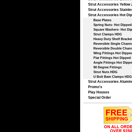
Strut Accessories Yellow 
Strut Accessories Stainle
Strut Accessories Hot Dip
Base Plates
Spring Nuts- Hot Dipped 
Square Washers- Hot Dip
Strut Clamps HDG
Heavy Duty Shelf Bracket
Reversible Single Chann
Reversible Double Chann
Wing Fittings Hot Dipped
Flat Fittings Hot Dipped 
Angle Fittings Hot Dippe
90 Degree Fittings
Strut Nuts HDG
U Bolt Bam Clamps HDG
Strut Accessories Alumi
Promo's
Play Houses
Special Order