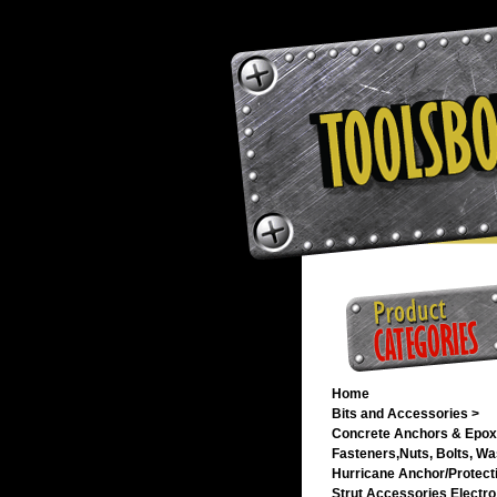
Home
Bits and Accessories >
Concrete Anchors & Epox
Fasteners,Nuts, Bolts, Wa
Hurricane Anchor/Protecti
Strut Accessories Electro