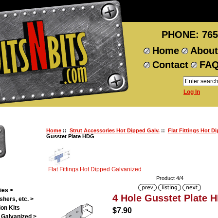
PHONE: 765
Home
About
Contact
FA
Log In
Home
::
Strut Accessories Hot Dipped Galv.
::
Flat Fittings Hot D
Gusstet Plate HDG
Flat Fittings Hot Dipped Galvanized
Product 4/4
ies >
4 Hole Gusstet Plate 
shers, etc. >
on Kits
$7.90
 Galvanized >