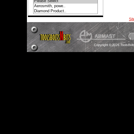
Si
Copyright © 2026 ToolsBol