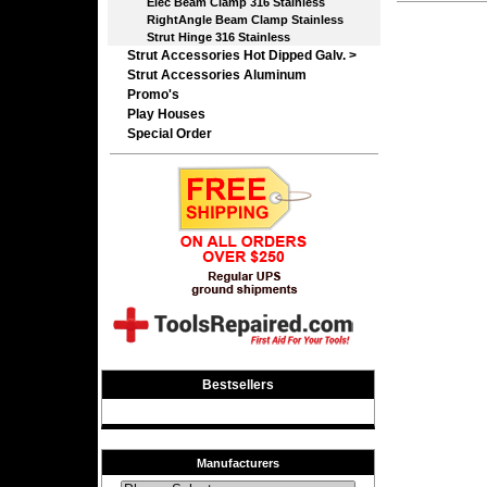
Elec Beam Clamp 316 Stainless
RightAngle Beam Clamp Stainless
Strut Hinge 316 Stainless
Strut Accessories Hot Dipped Galv. >
Strut Accessories Aluminum
Promo's
Play Houses
Special Order
Bestsellers
Manufacturers