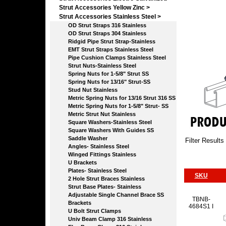
Strut Accessories Yellow Zinc >
Strut Accessories Stainless Steel
>
OD Strut Straps 316 Stainless
OD Strut Straps 304 Stainless
Ridgid Pipe Strut Strap-Stainless
EMT Strut Straps Stainless Steel
Pipe Cushion Clamps Stainless Steel
Strut Nuts-Stainless Steel
Spring Nuts for 1-5/8" Strut SS
Spring Nuts for 13/16" Strut-SS
Stud Nut Stainless
Metric Spring Nuts for 13/16 Strut 316 SS
Metric Spring Nuts for 1-5/8" Strut- SS
Metric Strut Nut Stainless
Square Washers-Stainless Steel
Square Washers With Guides SS
Saddle Washer
Filter Results
Angles- Stainless Steel
Winged Fittings Stainless
U Brackets
Plates- Stainless Steel
SKU
2 Hole Strut Braces Stainless
Strut Base Plates- Stainless
Adjustable Single Channel Brace SS
TBNB-
Brackets
4684S1 I
U Bolt Strut Clamps
Univ Beam Clamp 316 Stainless