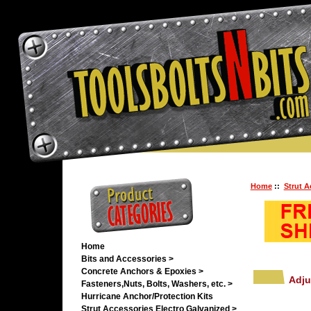
Home
::
Strut A
Home
Bits and Accessories >
Concrete Anchors & Epoxies >
Adju
Fasteners,Nuts, Bolts, Washers, etc. >
Hurricane Anchor/Protection Kits
Strut Accessories Electro Galvanized >