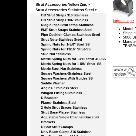
Strut Accessories Yellow Zinc >
Strut Accessories Stainless Steel
>
OD Strut Straps 316 Stainless
OD Strut Straps 304 Stainless
larger image
Ridgid Pipe Strut Strap-Stainless
Model:
EMT Strut Straps Stainless Steel
Shippin
Pipe Cushion Clamps Stainless Steel
5000 Un
Strut Nuts-Stainless Steel
Manufac
Spring Nuts for 1-5/8" Strut SS
TBNB/Ma
Spring Nuts for 13/16" Strut-SS
Stud Nut Stainless
Metric Spring Nuts for 13/16 Strut 316 SS
Metric Spring Nuts for 1-5/8" Strut- SS
Metric Strut Nut Stainless
Square Washers-Stainless Steel
Square Washers With Guides SS
Saddle Washer
Angles- Stainless Steel
Winged Fittings Stainless
U Brackets
Plates- Stainless Steel
2 Hole Strut Braces Stainless
Strut Base Plates- Stainless
Adjustable Single Channel Brace SS
Brackets
U Bolt Strut Clamps
Univ Beam Clamp 316 Stainless