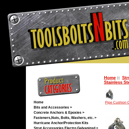
Home
::
Str
Stainless St
Home
Pipe Cushion C
Bits and Accessories >
Concrete Anchors & Epoxies >
Fasteners,Nuts, Bolts, Washers, etc. >
Hurricane Anchor/Protection Kits
Strut Accessories Electro Galvanized >