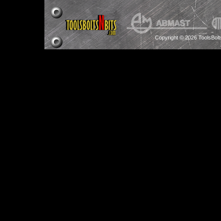
Copyright © 2026 ToolsBol