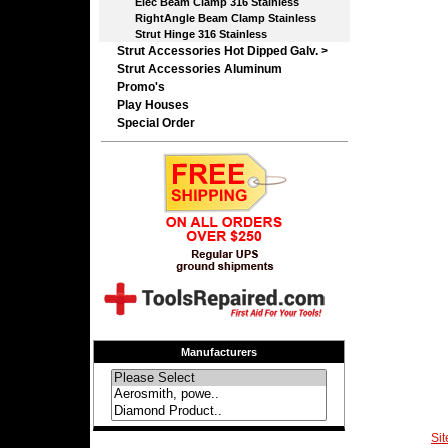
Elec Beam Clamp 316 Stainless
RightAngle Beam Clamp Stainless
Strut Hinge 316 Stainless
Strut Accessories Hot Dipped Galv. >
Strut Accessories Aluminum
Promo's
Play Houses
Special Order
Manufacturers
Si