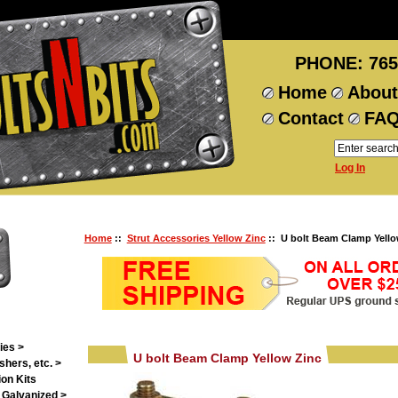
PHONE: 765
Home
About
Contact
FA
Log In
Home
::
Strut Accessories Yellow Zinc
:: U bolt Beam Clamp Yello
ies >
U bolt Beam Clamp Yellow Zinc
shers, etc. >
on Kits
 Galvanized >