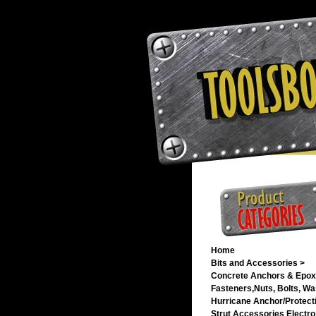
Home
Bits and Accessories >
Concrete Anchors & Epox
Fasteners,Nuts, Bolts, Wa
Hurricane Anchor/Protecti
Strut Accessories Electro