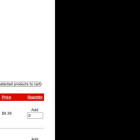
Price
Quantity
Add:
$9.39
Add: