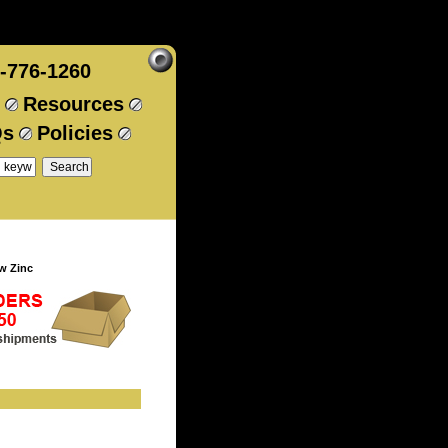
-776-1260
Resources
Qs
Policies
w Zinc