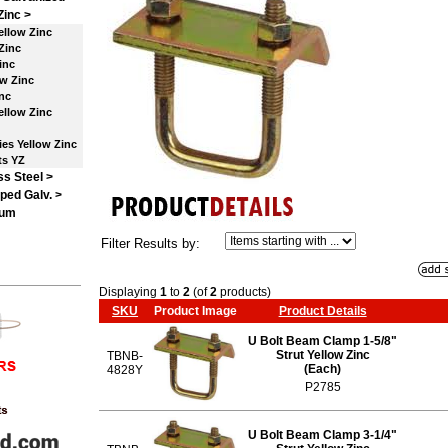
Zinc
>
ellow Zinc
Zinc
inc
w Zinc
nc
llow Zinc
es Yellow Zinc
ts YZ
ss Steel >
ped Galv. >
num
Filter Results by:
Displaying
1
to
2
(of
2
products)
SKU
Product Image
Product Details
U Bolt Beam Clamp 1-5/8"
Strut Yellow Zinc
TBNB-
(Each)
4828Y
P2785
U Bolt Beam Clamp 3-1/4"