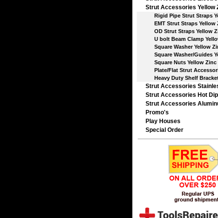
Strut Accessories Yellow 
Rigid Pipe Strut Straps Y
EMT Strut Straps Yellow 
OD Strut Straps Yellow Z
U bolt Beam Clamp Yello
Square Washer Yellow Zi
Square Washer/Guides Ye
Square Nuts Yellow Zinc
Plate/Flat Strut Accessori
Heavy Duty Shelf Bracke
Strut Accessories Stainle
Strut Accessories Hot Dip
Strut Accessories Alumi
Promo's
Play Houses
Special Order