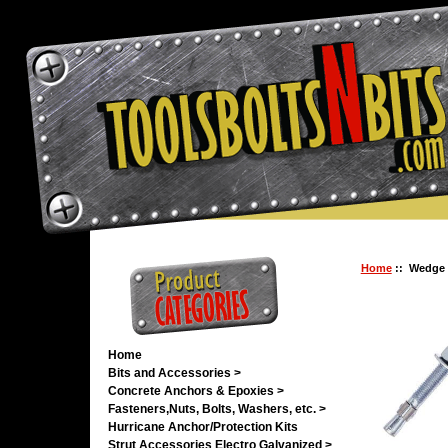
Home
:: Wedge 5
Home
Bits and Accessories >
Concrete Anchors & Epoxies >
Fasteners,Nuts, Bolts, Washers, etc. >
Hurricane Anchor/Protection Kits
Strut Accessories Electro Galvanized >