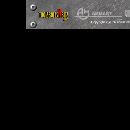
Copyright © 2026 ToolsBol