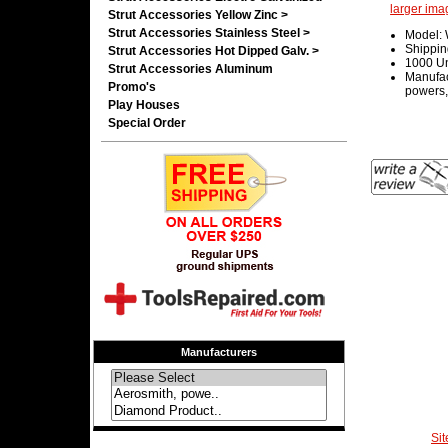
larger ima
Strut Accessories Yellow Zinc >
Strut Accessories Stainless Steel >
Model:
Shippin
Strut Accessories Hot Dipped Galv. >
1000 Un
Strut Accessories Aluminum
Manufac
Promo's
powers,
Play Houses
Special Order
Manufacturers
Si