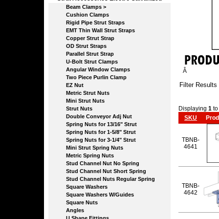
Beam Clamps >
Cushion Clamps
Rigid Pipe Strut Straps
EMT Thin Wall Strut Straps
Copper Strut Strap
OD Strut Straps
Parallel Strut Strap
U-Bolt Strut Clamps
Angular Window Clamps
Â
Two Piece Purlin Clamp
Filter Results
EZ Nut
Metric Strut Nuts
Mini Strut Nuts
Displaying
1
t
Strut Nuts
Double Conveyor Adj Nut
SKU
Prod
Spring Nuts for 13/16" Strut
Spring Nuts for 1-5/8" Strut
TBNB-
Spring Nuts for 3-1/4" Strut
4641
Mini Strut Spring Nuts
Metric Spring Nuts
Stud Channel Nut No Spring
Stud Channel Nut Short Spring
Stud Channel Nuts Regular Spring
TBNB-
Square Washers
4642
Square Washers W/Guides
Square Nuts
Angles
U Shape Fittings