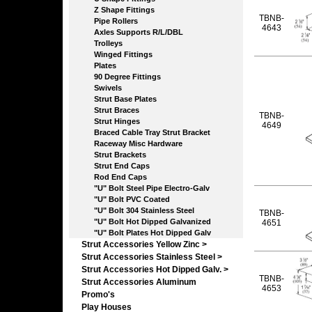
Z Shape Fittings
TBNB-
Pipe Rollers
4643
Axles Supports R/L/DBL
Trolleys
Winged Fittings
Plates
90 Degree Fittings
Swivels
Strut Base Plates
Strut Braces
TBNB-
Strut Hinges
4649
Braced Cable Tray Strut Bracket
Raceway Misc Hardware
Strut Brackets
Strut End Caps
Rod End Caps
"U" Bolt Steel Pipe Electro-Galv
"U" Bolt PVC Coated
"U" Bolt 304 Stainless Steel
TBNB-
"U" Bolt Hot Dipped Galvanized
4651
"U" Bolt Plates Hot Dipped Galv
Strut Accessories Yellow Zinc >
Strut Accessories Stainless Steel >
Strut Accessories Hot Dipped Galv. >
TBNB-
Strut Accessories Aluminum
4653
Promo's
Play Houses