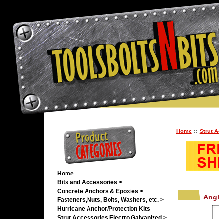
Home
::
Strut A
Home
Bits and Accessories >
Concrete Anchors & Epoxies >
Angl
Fasteners,Nuts, Bolts, Washers, etc. >
Hurricane Anchor/Protection Kits
Strut Accessories Electro Galvanized
>