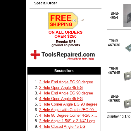
Special Order
TBNB-
4654
TBNB-
467630
TBNB-
Bestsellers
467645
2 Hole End Angle EG 90 degree
2 Hole Open Angle 45 EG
4 Hole End Angle EG 90 degree
TBNB-
4 Hole Open Angle 45 EG
467660
3 Hole Corner Angle EG 90 degree
2 Hole Angle with Guides/EG 90...
4 Hole 90 Degree Corner 4-1/8 x...
Displaying
1
t
2 Hole Angle 1 5/8" x 2 1/4" Legs
4 Hole Closed Angle 45 EG