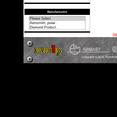
Manufacturers
Si
Copyright © 2026 ToolsBol