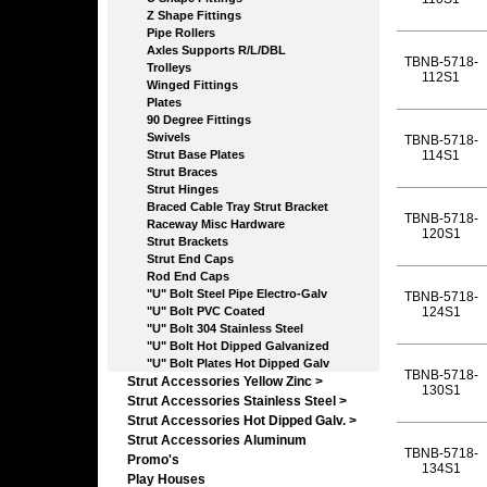
Z Shape Fittings
Pipe Rollers
Axles Supports R/L/DBL
TBNB-5718-
Trolleys
112S1
Winged Fittings
Plates
90 Degree Fittings
Swivels
TBNB-5718-
Strut Base Plates
114S1
Strut Braces
Strut Hinges
Braced Cable Tray Strut Bracket
TBNB-5718-
Raceway Misc Hardware
120S1
Strut Brackets
Strut End Caps
Rod End Caps
"U" Bolt Steel Pipe Electro-Galv
TBNB-5718-
"U" Bolt PVC Coated
124S1
"U" Bolt 304 Stainless Steel
"U" Bolt Hot Dipped Galvanized
"U" Bolt Plates Hot Dipped Galv
TBNB-5718-
Strut Accessories Yellow Zinc >
130S1
Strut Accessories Stainless Steel >
Strut Accessories Hot Dipped Galv. >
Strut Accessories Aluminum
TBNB-5718-
Promo's
134S1
Play Houses