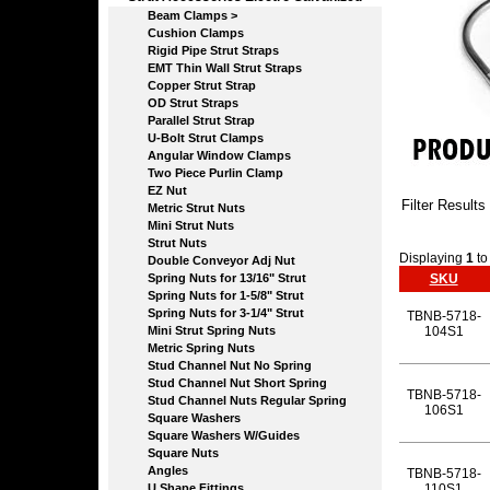
Beam Clamps >
Cushion Clamps
Rigid Pipe Strut Straps
EMT Thin Wall Strut Straps
Copper Strut Strap
OD Strut Straps
Parallel Strut Strap
U-Bolt Strut Clamps
Angular Window Clamps
Two Piece Purlin Clamp
EZ Nut
Filter Results
Metric Strut Nuts
Mini Strut Nuts
Strut Nuts
Displaying
1
t
Double Conveyor Adj Nut
Spring Nuts for 13/16" Strut
SKU
Spring Nuts for 1-5/8" Strut
Spring Nuts for 3-1/4" Strut
TBNB-5718-
Mini Strut Spring Nuts
104S1
Metric Spring Nuts
Stud Channel Nut No Spring
Stud Channel Nut Short Spring
TBNB-5718-
Stud Channel Nuts Regular Spring
106S1
Square Washers
Square Washers W/Guides
Square Nuts
Angles
TBNB-5718-
U Shape Fittings
110S1