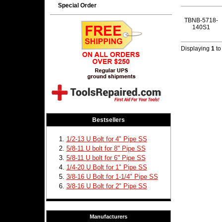
Special Order
TBNB-5718-
140S1
Displaying
1
t
Bestsellers
1/2-13 U Bolt for 4" Pipe SS
5/8-11 U bolt for 8" Pipe SS
5/8-11 U bolt for 6" Pipe SS
1/4-20 U Bolt for 1" Pipe SS
3/8-16 U Bolt for 1-1/4" Pipe SS
3/8-16 U Bolt for 2" Pipe SS
Manufacturers