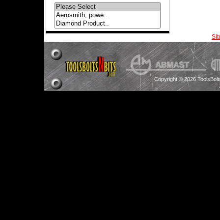
Si
Copyright © 2026 ToolsBol