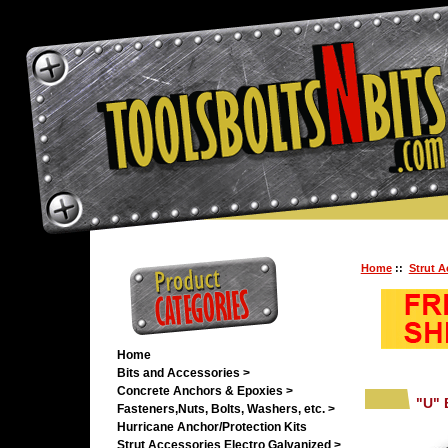
Home
::
Strut A
Home
Bits and Accessories >
Concrete Anchors & Epoxies >
"U" 
Fasteners,Nuts, Bolts, Washers, etc. >
Hurricane Anchor/Protection Kits
Strut Accessories Electro Galvanized
>