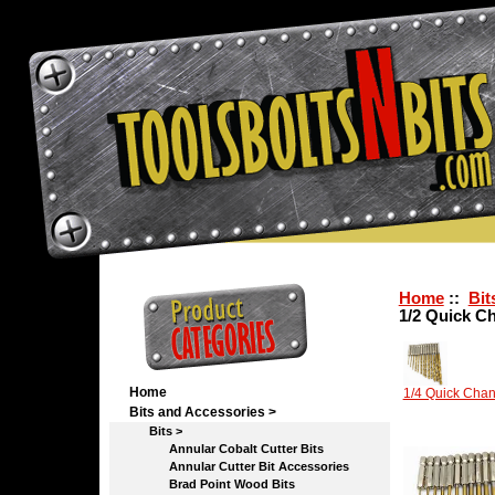
Home
::
Bit
1/2 Quick C
Home
1/4 Quick Cha
Bits and Accessories
>
Bits
>
Annular Cobalt Cutter Bits
Annular Cutter Bit Accessories
Brad Point Wood Bits