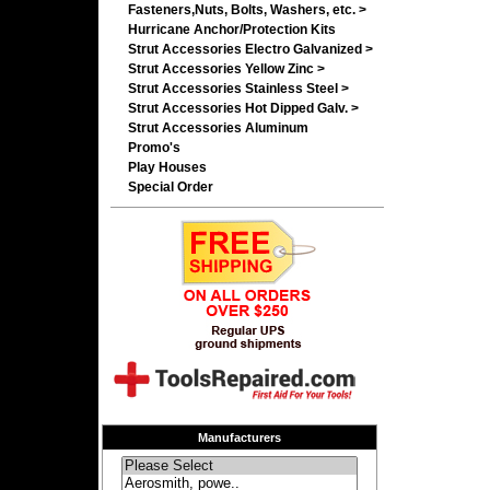
Fasteners,Nuts, Bolts, Washers, etc. >
Hurricane Anchor/Protection Kits
Strut Accessories Electro Galvanized >
Strut Accessories Yellow Zinc >
Strut Accessories Stainless Steel >
Strut Accessories Hot Dipped Galv. >
Strut Accessories Aluminum
Promo's
Play Houses
Special Order
Manufacturers