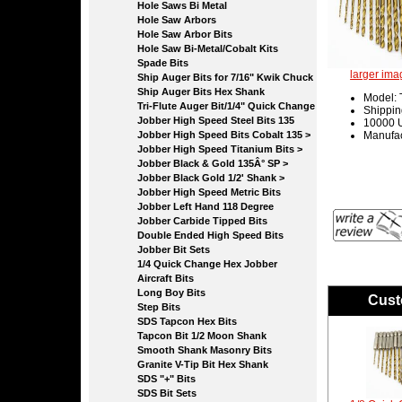
Hole Saws Bi Metal
Hole Saw Arbors
Hole Saw Arbor Bits
Hole Saw Bi-Metal/Cobalt Kits
Spade Bits
larger ima
Ship Auger Bits for 7/16" Kwik Chuck
Ship Auger Bits Hex Shank
Model:
Tri-Flute Auger Bit/1/4" Quick Change
Shippin
Jobber High Speed Steel Bits 135
10000 U
Jobber High Speed Bits Cobalt 135 >
Manufac
Jobber High Speed Titanium Bits >
Jobber Black & Gold 135Â° SP >
Jobber Black Gold 1/2' Shank >
Jobber High Speed Metric Bits
Jobber Left Hand 118 Degree
Jobber Carbide Tipped Bits
Double Ended High Speed Bits
Jobber Bit Sets
1/4 Quick Change Hex Jobber
Aircraft Bits
Long Boy Bits
Cust
Step Bits
SDS Tapcon Hex Bits
Tapcon Bit 1/2 Moon Shank
Smooth Shank Masonry Bits
Granite V-Tip Bit Hex Shank
SDS "+" Bits
SDS Bit Sets