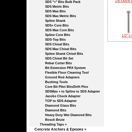
1/8 Quick 
SDS "+" Bits Bulk Pack
SDS Metric Bits
SDS Max Bits
SDS Max Metric Bits
Spline Shank
SDS+ Core Bits
SDS Max Core Bits
Spline Core Bits
1/2" x
SDS-Top Bits
SDS Chisel Bits
SDS Max Chisel Bits
Spline Shank Chisel Bits
SDS Chisel Bit Set
Rebar Cutter Bits
Bit Extension PRX System
Flexible Floor Cleaning Tool
Ground Rod Adapters
Bushing Tools
Core Bit Pilot Bits/Drift Pins
SDSMax + to Spline to SDS Adapter
Jacobs Chuck Adapter
TOP to SDS Adapter
Diamond Glass Bits
Diamond Bits
Heavy Duty Wet Diamond Bits
Bosch Brute
Threading Taps >
Concrete Anchors & Epoxies >