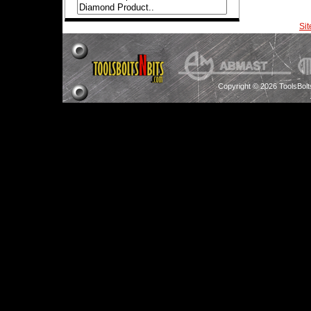
Si
Copyright © 2026 ToolsBol