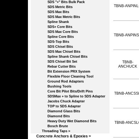
SDS "+" Bits Bulk Pack
TBNB-ANPIN
SDS Metric Bits
SDS Max Bits
SDS Max Metric Bits
Spline Shank
SDS+ Core Bits
SDS Max Core Bits
TBNB-ANPIN
Spline Core Bits
SDS-Top Bits
SDS Chisel Bits
SDS Max Chisel Bits
Spline Shank Chisel Bits
SDS Chisel Bit Set
TBNB-
ANCHUCK
Rebar Cutter Bits
Bit Extension PRX System
Flexible Floor Cleaning Tool
Ground Rod Adapters
Bushing Tools
Core Bit Pilot Bits/Drift Pins
TBNB-ANCSS
SDSMax + to Spline to SDS Adapter
Jacobs Chuck Adapter
TOP to SDS Adapter
Diamond Glass Bits
Diamond Bits
Heavy Duty Wet Diamond Bits
TBNB-ANCSL
Bosch Brute
Threading Taps >
Concrete Anchors & Epoxies >