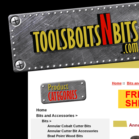
Home
::
Bits an
Home
Bits and Accessories
>
Bits
>
Annu
Annular Cobalt Cutter Bits
Annular Cutter Bit Accessories
Brad Point Wood Bits