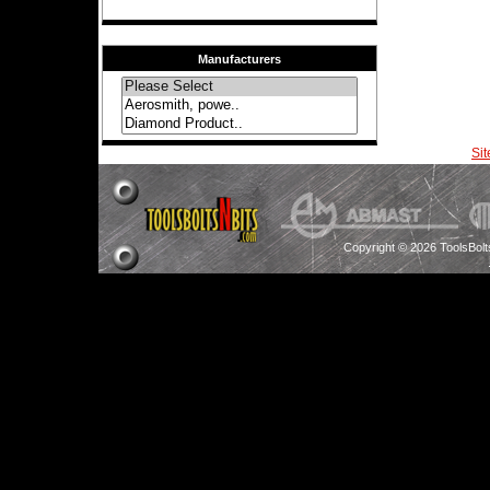
Manufacturers
Si
Copyright © 2026 ToolsBol