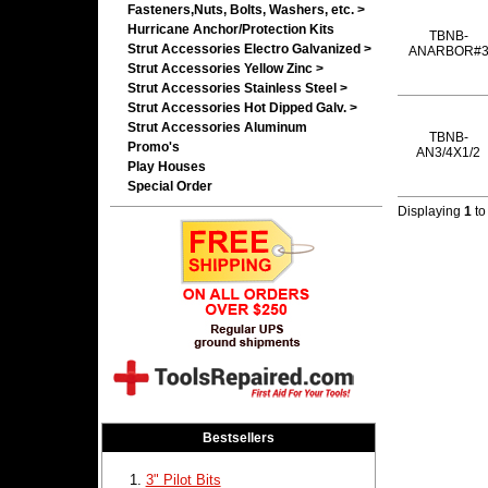
Fasteners,Nuts, Bolts, Washers, etc. >
Hurricane Anchor/Protection Kits
TBNB-
Strut Accessories Electro Galvanized >
ANARBOR#
Strut Accessories Yellow Zinc >
Strut Accessories Stainless Steel >
Strut Accessories Hot Dipped Galv. >
Strut Accessories Aluminum
TBNB-
Promo's
AN3/4X1/2
Play Houses
Special Order
Displaying
1
t
Bestsellers
3" Pilot Bits