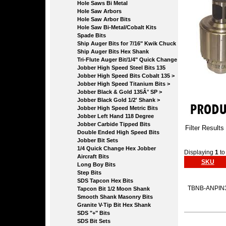
Hole Saws Bi Metal
Hole Saw Arbors
Hole Saw Arbor Bits
Hole Saw Bi-Metal/Cobalt Kits
Spade Bits
Ship Auger Bits for 7/16" Kwik Chuck
Ship Auger Bits Hex Shank
Tri-Flute Auger Bit/1/4" Quick Change
Jobber High Speed Steel Bits 135
Jobber High Speed Bits Cobalt 135 >
Jobber High Speed Titanium Bits >
Jobber Black & Gold 135Â° SP >
Jobber Black Gold 1/2' Shank >
Jobber High Speed Metric Bits
Jobber Left Hand 118 Degree
Jobber Carbide Tipped Bits
Filter Results
Double Ended High Speed Bits
Jobber Bit Sets
1/4 Quick Change Hex Jobber
Displaying
1
t
Aircraft Bits
SKU
Long Boy Bits
Step Bits
SDS Tapcon Hex Bits
TBNB-ANPIN
Tapcon Bit 1/2 Moon Shank
Smooth Shank Masonry Bits
Granite V-Tip Bit Hex Shank
SDS "+" Bits
SDS Bit Sets