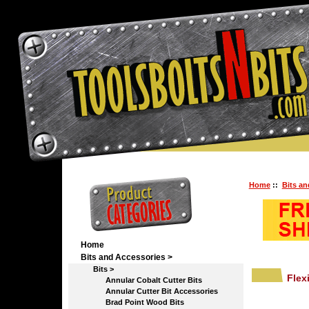
Home
::
Bits an
Home
Bits and Accessories
>
Bits
>
Flex
Annular Cobalt Cutter Bits
Annular Cutter Bit Accessories
Brad Point Wood Bits