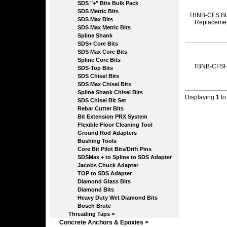
SDS "+" Bits Bulk Pack
SDS Metric Bits
TBNB-CFS Bl
SDS Max Bits
Replaceme
SDS Max Metric Bits
Spline Shank
SDS+ Core Bits
SDS Max Core Bits
Spline Core Bits
TBNB-CFS
SDS-Top Bits
SDS Chisel Bits
SDS Max Chisel Bits
Spline Shank Chisel Bits
Displaying
1
t
SDS Chisel Bit Set
Rebar Cutter Bits
Bit Extension PRX System
Flexible Floor Cleaning Tool
Ground Rod Adapters
Bushing Tools
Core Bit Pilot Bits/Drift Pins
SDSMax + to Spline to SDS Adapter
Jacobs Chuck Adapter
TOP to SDS Adapter
Diamond Glass Bits
Diamond Bits
Heavy Duty Wet Diamond Bits
Bosch Brute
Threading Taps >
Concrete Anchors & Epoxies >