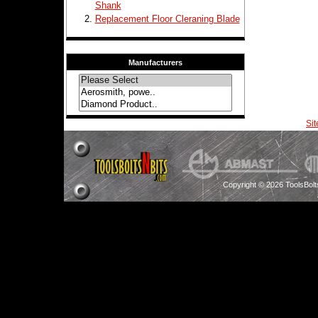
Shank
Replacement Floor Cleraning Blade
Manufacturers
Si
Copyright © 2026 ToolsBol