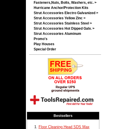
Fasteners,Nuts, Bolts, Washers, etc. >
Hurricane Anchor/Protection Kits
Strut Accessories Electro Galvanized >
Strut Accessories Yellow Zinc >
Strut Accessories Stainless Steel >
Strut Accessories Hot Dipped Galv. >
Strut Accessories Aluminum
Promo's
Play Houses
Special Order
Bestsellers
Floor Cleaning Head SDS Max