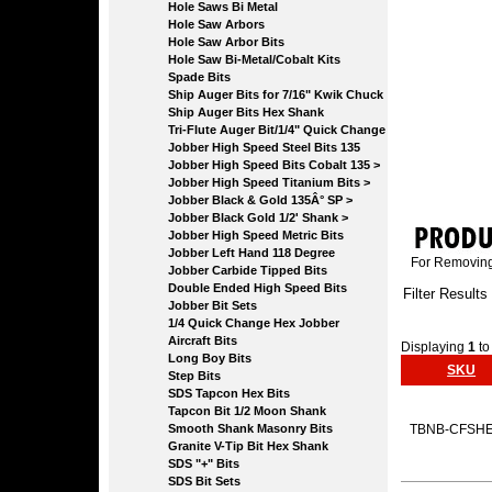
Hole Saws Bi Metal
Hole Saw Arbors
Hole Saw Arbor Bits
Hole Saw Bi-Metal/Cobalt Kits
Spade Bits
Ship Auger Bits for 7/16" Kwik Chuck
Ship Auger Bits Hex Shank
Tri-Flute Auger Bit/1/4" Quick Change
Jobber High Speed Steel Bits 135
Jobber High Speed Bits Cobalt 135 >
Jobber High Speed Titanium Bits >
Jobber Black & Gold 135Â° SP >
Jobber Black Gold 1/2' Shank >
Jobber High Speed Metric Bits
Jobber Left Hand 118 Degree
For Removing 
Jobber Carbide Tipped Bits
Double Ended High Speed Bits
Filter Results
Jobber Bit Sets
1/4 Quick Change Hex Jobber
Aircraft Bits
Displaying
1
t
Long Boy Bits
SKU
Step Bits
SDS Tapcon Hex Bits
Tapcon Bit 1/2 Moon Shank
Smooth Shank Masonry Bits
TBNB-CFSH
Granite V-Tip Bit Hex Shank
SDS "+" Bits
SDS Bit Sets