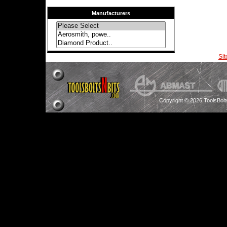
Manufacturers
Si
Copyright © 2026 ToolsBol