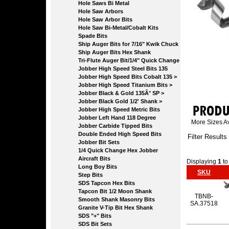
Hole Saws Bi Metal
Hole Saw Arbors
Hole Saw Arbor Bits
Hole Saw Bi-Metal/Cobalt Kits
Spade Bits
Ship Auger Bits for 7/16" Kwik Chuck
Ship Auger Bits Hex Shank
Tri-Flute Auger Bit/1/4" Quick Change
Jobber High Speed Steel Bits 135
Jobber High Speed Bits Cobalt 135 >
Jobber High Speed Titanium Bits >
Jobber Black & Gold 135Â° SP >
Jobber Black Gold 1/2' Shank >
Jobber High Speed Metric Bits
Jobber Left Hand 118 Degree
More Sizes Av
Jobber Carbide Tipped Bits
Double Ended High Speed Bits
Filter Results
Jobber Bit Sets
1/4 Quick Change Hex Jobber
Aircraft Bits
Displaying
1
t
Long Boy Bits
SKU
Step Bits
SDS Tapcon Hex Bits
Tapcon Bit 1/2 Moon Shank
TBNB-
Smooth Shank Masonry Bits
SA.37518
Granite V-Tip Bit Hex Shank
SDS "+" Bits
SDS Bit Sets