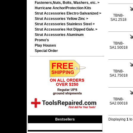
Fasteners,Nuts, Bolts, Washers, etc. >
Hurricane Anchor/Protection Kits
Strut Accessories Electro Galvanized >
TBNB-
Strut Accessories Yellow Zinc >
SA1.2518
Strut Accessories Stainless Steel >
Strut Accessories Hot Dipped Galv. >
Strut Accessories Aluminum
Promo's
TBNB-
Play Houses
SA1.50018
Special Order
TBNB-
SA1.75018
TBNB-
SA2.00018
Bestsellers
Displaying
1
t