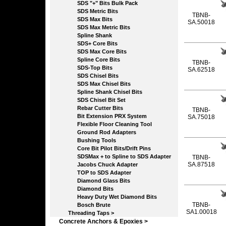
SDS "+" Bits Bulk Pack
SDS Metric Bits
TBNB-
SDS Max Bits
SA.50018
SDS Max Metric Bits
Spline Shank
SDS+ Core Bits
SDS Max Core Bits
Spline Core Bits
TBNB-
SDS-Top Bits
SA.62518
SDS Chisel Bits
SDS Max Chisel Bits
Spline Shank Chisel Bits
SDS Chisel Bit Set
Rebar Cutter Bits
TBNB-
Bit Extension PRX System
SA.75018
Flexible Floor Cleaning Tool
Ground Rod Adapters
Bushing Tools
Core Bit Pilot Bits/Drift Pins
SDSMax + to Spline to SDS Adapter
TBNB-
SA.87518
Jacobs Chuck Adapter
TOP to SDS Adapter
Diamond Glass Bits
Diamond Bits
Heavy Duty Wet Diamond Bits
TBNB-
Bosch Brute
SA1.00018
Threading Taps >
Concrete Anchors & Epoxies >