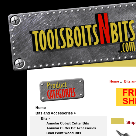
Home
::
Bits an
Home
Bits and Accessories
>
Bits
>
Ship
Annular Cobalt Cutter Bits
Annular Cutter Bit Accessories
Brad Point Wood Bits