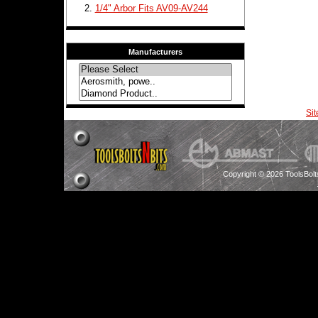
1/4" Arbor Fits AV09-AV244
Manufacturers
Si
Copyright © 2026 ToolsBol