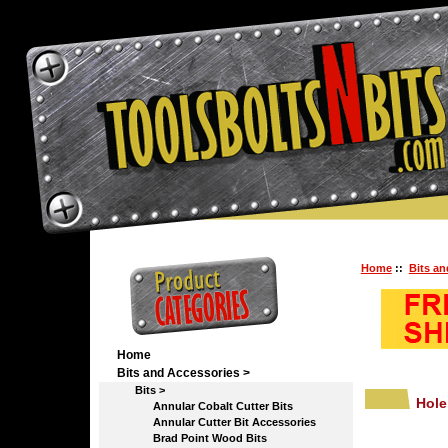
Home
::
Bits an
Home
Bits and Accessories
>
Bits
>
Hole
Annular Cobalt Cutter Bits
Annular Cutter Bit Accessories
Brad Point Wood Bits