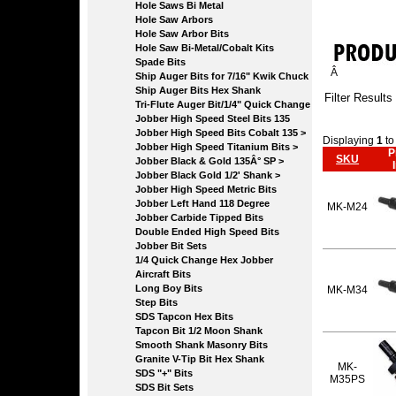
Hole Saws Bi Metal
Hole Saw Arbors
Hole Saw Arbor Bits
Hole Saw Bi-Metal/Cobalt Kits
Spade Bits
Â
Ship Auger Bits for 7/16" Kwik Chuck
Ship Auger Bits Hex Shank
Filter Results
Tri-Flute Auger Bit/1/4" Quick Change
Jobber High Speed Steel Bits 135
Jobber High Speed Bits Cobalt 135 >
Displaying
1
t
Jobber High Speed Titanium Bits >
P
SKU
Jobber Black & Gold 135Â° SP >
Jobber Black Gold 1/2' Shank >
Jobber High Speed Metric Bits
Jobber Left Hand 118 Degree
MK-M24
Jobber Carbide Tipped Bits
Double Ended High Speed Bits
Jobber Bit Sets
1/4 Quick Change Hex Jobber
Aircraft Bits
Long Boy Bits
MK-M34
Step Bits
SDS Tapcon Hex Bits
Tapcon Bit 1/2 Moon Shank
Smooth Shank Masonry Bits
Granite V-Tip Bit Hex Shank
MK-
SDS "+" Bits
M35PS
SDS Bit Sets