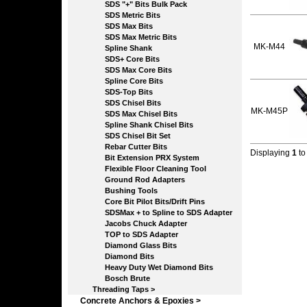
SDS "+" Bits Bulk Pack
SDS Metric Bits
SDS Max Bits
SDS Max Metric Bits
MK-M44
Spline Shank
SDS+ Core Bits
SDS Max Core Bits
Spline Core Bits
SDS-Top Bits
SDS Chisel Bits
MK-M45P
SDS Max Chisel Bits
Spline Shank Chisel Bits
SDS Chisel Bit Set
Rebar Cutter Bits
Displaying
1
t
Bit Extension PRX System
Flexible Floor Cleaning Tool
Ground Rod Adapters
Bushing Tools
Core Bit Pilot Bits/Drift Pins
SDSMax + to Spline to SDS Adapter
Jacobs Chuck Adapter
TOP to SDS Adapter
Diamond Glass Bits
Diamond Bits
Heavy Duty Wet Diamond Bits
Bosch Brute
Threading Taps >
Concrete Anchors & Epoxies >