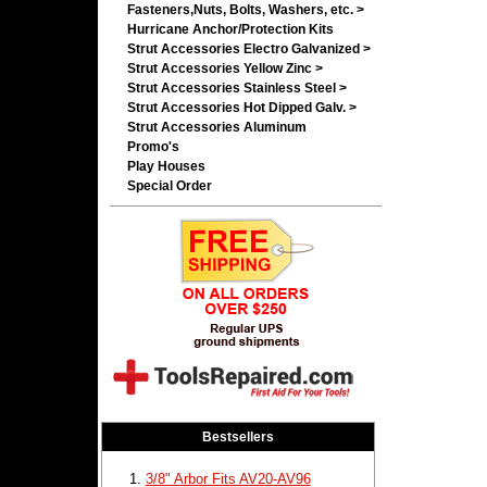
Fasteners,Nuts, Bolts, Washers, etc. >
Hurricane Anchor/Protection Kits
Strut Accessories Electro Galvanized >
Strut Accessories Yellow Zinc >
Strut Accessories Stainless Steel >
Strut Accessories Hot Dipped Galv. >
Strut Accessories Aluminum
Promo's
Play Houses
Special Order
Bestsellers
3/8" Arbor Fits AV20-AV96