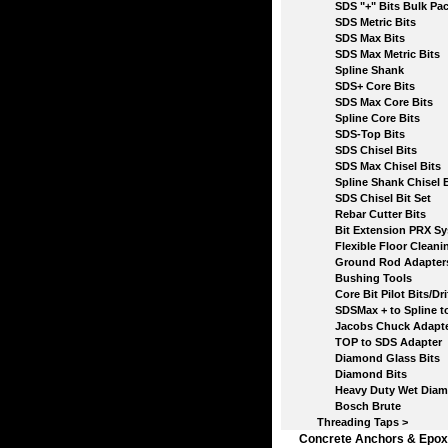
SDS "+" Bits Bulk Pac
SDS Metric Bits
SDS Max Bits
SDS Max Metric Bits
Spline Shank
SDS+ Core Bits
SDS Max Core Bits
Spline Core Bits
SDS-Top Bits
SDS Chisel Bits
SDS Max Chisel Bits
Spline Shank Chisel B
SDS Chisel Bit Set
Rebar Cutter Bits
Bit Extension PRX Sy
Flexible Floor Cleanin
Ground Rod Adapter
Bushing Tools
Core Bit Pilot Bits/Drif
SDSMax + to Spline to 
Jacobs Chuck Adapte
TOP to SDS Adapter
Diamond Glass Bits
Diamond Bits
Heavy Duty Wet Diamo
Bosch Brute
Threading Taps >
Concrete Anchors & Epox