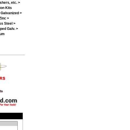
shers, etc. >
on Kits
 Galvanized >
Zinc >
ss Steel >
ped Galv. >
num