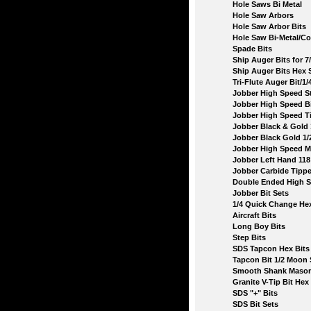
Hole Saws Bi Metal
Hole Saw Arbors
Hole Saw Arbor Bits
Hole Saw Bi-Metal/Coba
Spade Bits
Ship Auger Bits for 7/1
Ship Auger Bits Hex 
Tri-Flute Auger Bit/1/4
Jobber High Speed Stee
Jobber High Speed Bits
Jobber High Speed Tita
Jobber Black & Gold 1
Jobber Black Gold 1/2'
Jobber High Speed Metr
Jobber Left Hand 118 
Jobber Carbide Tipped
Double Ended High Sp
Jobber Bit Sets
1/4 Quick Change Hex
Aircraft Bits
Long Boy Bits
Step Bits
SDS Tapcon Hex Bits
Tapcon Bit 1/2 Moon 
Smooth Shank Masonry
Granite V-Tip Bit Hex 
SDS "+" Bits
SDS Bit Sets