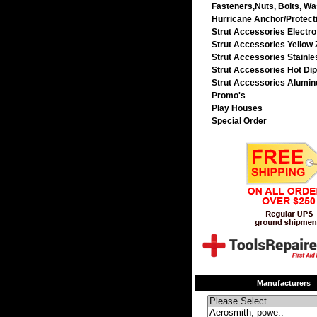
Fasteners,Nuts, Bolts, Wa
Hurricane Anchor/Protecti
Strut Accessories Electro
Strut Accessories Yellow 
Strut Accessories Stainle
Strut Accessories Hot Dip
Strut Accessories Alumi
Promo's
Play Houses
Special Order
Manufacturers