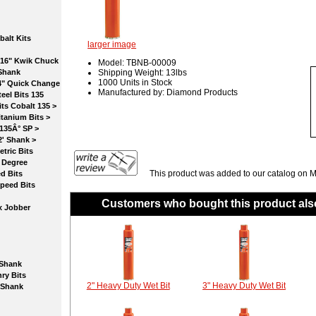
lt Kits
larger image
6" Kwik Chuck
Model: TBNB-00009
Shank
Shipping Weight: 13lbs
1000 Units in Stock
" Quick Change
Manufactured by: Diamond Products
l Bits 135
 Cobalt 135 >
nium Bits >
35Â° SP >
 Shank >
ic Bits
Degree
This product was added to our catalog on 
 Bits
eed Bits
Customers who bought this product als
 Jobber
Shank
 Bits
2" Heavy Duty Wet Bit
3" Heavy Duty Wet Bit
Shank