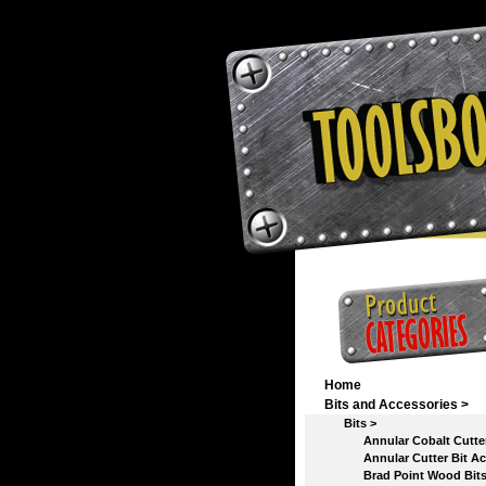
Home
Bits and Accessories
>
Bits
>
Annular Cobalt Cutter 
Annular Cutter Bit Acc
Brad Point Wood Bit