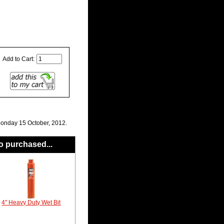
Add to Cart:
Monday 15 October, 2012.
o purchased...
4" Heavy Duty Wet Bit