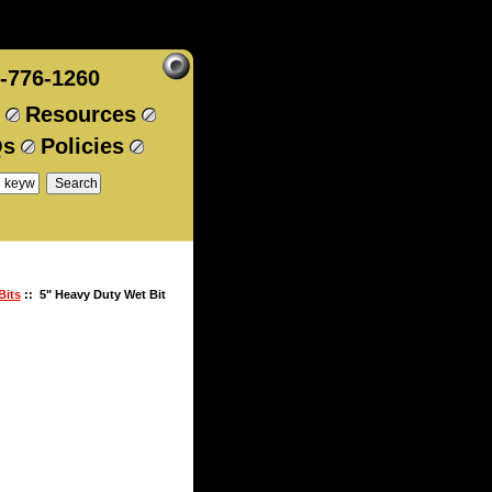
-776-1260
Resources
Qs
Policies
Bits
:: 5" Heavy Duty Wet Bit