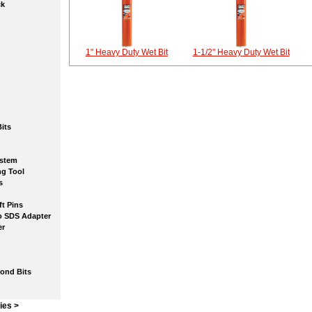
k
1" Heavy Duty Wet Bit
1-1/2" Heavy Duty Wet Bit
its
stem
g Tool
s
t Pins
SDS Adapter
r
nd Bits
ies >