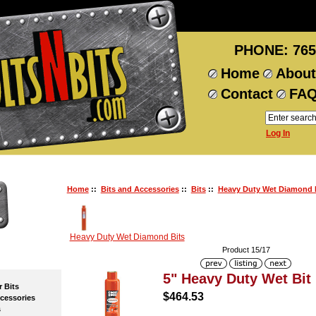
PHONE: 765
Home
About
Contact
FA
Log In
Home
::
Bits and Accessories
::
Bits
::
Heavy Duty Wet Diamond 
Heavy Duty Wet Diamond Bits
Product 15/17
5" Heavy Duty Wet Bit
Bits
$464.53
essories
s