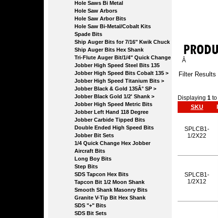
Hole Saws Bi Metal
Hole Saw Arbors
Hole Saw Arbor Bits
Hole Saw Bi-Metal/Cobalt Kits
Spade Bits
Ship Auger Bits for 7/16" Kwik Chuck
Ship Auger Bits Hex Shank
Tri-Flute Auger Bit/1/4" Quick Change
Â
Jobber High Speed Steel Bits 135
Jobber High Speed Bits Cobalt 135 >
Filter Results
Jobber High Speed Titanium Bits >
Jobber Black & Gold 135Â° SP >
Jobber Black Gold 1/2' Shank >
Displaying
1
t
Jobber High Speed Metric Bits
SKU
Jobber Left Hand 118 Degree
Jobber Carbide Tipped Bits
Double Ended High Speed Bits
SPLCB1-
Jobber Bit Sets
1/2X22
1/4 Quick Change Hex Jobber
Aircraft Bits
Long Boy Bits
Step Bits
SDS Tapcon Hex Bits
SPLCB1-
1/2X12
Tapcon Bit 1/2 Moon Shank
Smooth Shank Masonry Bits
Granite V-Tip Bit Hex Shank
SDS "+" Bits
SDS Bit Sets