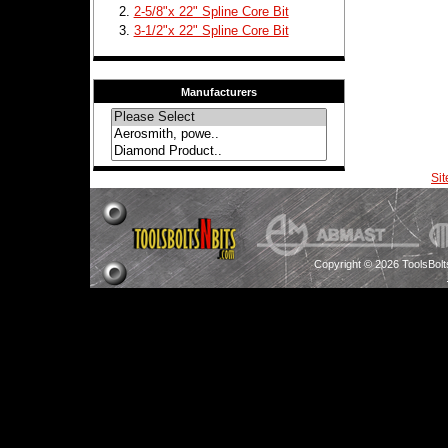
2-5/8"x 22" Spline Core Bit
3-1/2"x 22" Spline Core Bit
Manufacturers
Si
Copyright © 2026 ToolsBol