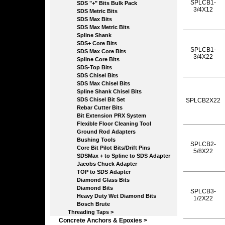
SPLCB1-
SDS "+" Bits Bulk Pack
3/4X12
SDS Metric Bits
SDS Max Bits
SDS Max Metric Bits
Spline Shank
SDS+ Core Bits
SPLCB1-
SDS Max Core Bits
3/4X22
Spline Core Bits
SDS-Top Bits
SDS Chisel Bits
SDS Max Chisel Bits
Spline Shank Chisel Bits
SDS Chisel Bit Set
SPLCB2X22
Rebar Cutter Bits
Bit Extension PRX System
Flexible Floor Cleaning Tool
Ground Rod Adapters
Bushing Tools
SPLCB2-
Core Bit Pilot Bits/Drift Pins
5/8X22
SDSMax + to Spline to SDS Adapter
Jacobs Chuck Adapter
TOP to SDS Adapter
Diamond Glass Bits
Diamond Bits
SPLCB3-
Heavy Duty Wet Diamond Bits
1/2X22
Bosch Brute
Threading Taps >
Concrete Anchors & Epoxies >