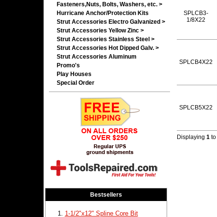
Fasteners,Nuts, Bolts, Washers, etc. >
Hurricane Anchor/Protection Kits
SPLCB3-
1/8X22
Strut Accessories Electro Galvanized >
Strut Accessories Yellow Zinc >
Strut Accessories Stainless Steel >
Strut Accessories Hot Dipped Galv. >
Strut Accessories Aluminum
SPLCB4X22
Promo's
Play Houses
Special Order
SPLCB5X22
Displaying
1
t
Bestsellers
1-1/2"x12" Spline Core Bit