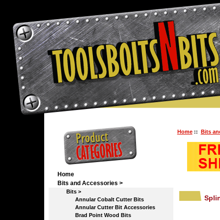
Home
::
Bits an
Home
Bits and Accessories
>
Bits
>
Spli
Annular Cobalt Cutter Bits
Annular Cutter Bit Accessories
Brad Point Wood Bits